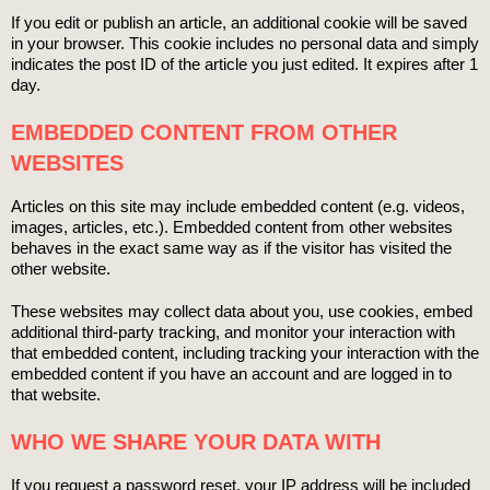
If you edit or publish an article, an additional cookie will be saved
in your browser. This cookie includes no personal data and simply
indicates the post ID of the article you just edited. It expires after 1
day.
EMBEDDED CONTENT FROM OTHER
WEBSITES
Articles on this site may include embedded content (e.g. videos,
images, articles, etc.). Embedded content from other websites
behaves in the exact same way as if the visitor has visited the
other website.
These websites may collect data about you, use cookies, embed
additional third-party tracking, and monitor your interaction with
that embedded content, including tracking your interaction with the
embedded content if you have an account and are logged in to
that website.
WHO WE SHARE YOUR DATA WITH
If you request a password reset, your IP address will be included