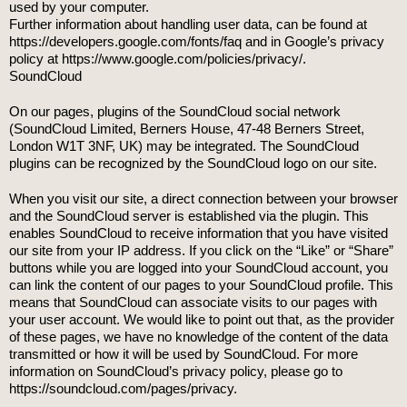
used by your computer.
Further information about handling user data, can be found at
https://developers.google.com/fonts/faq and in Google’s privacy
policy at https://www.google.com/policies/privacy/.
SoundCloud
On our pages, plugins of the SoundCloud social network
(SoundCloud Limited, Berners House, 47-48 Berners Street,
London W1T 3NF, UK) may be integrated. The SoundCloud
plugins can be recognized by the SoundCloud logo on our site.
When you visit our site, a direct connection between your browser
and the SoundCloud server is established via the plugin. This
enables SoundCloud to receive information that you have visited
our site from your IP address. If you click on the “Like” or “Share”
buttons while you are logged into your SoundCloud account, you
can link the content of our pages to your SoundCloud profile. This
means that SoundCloud can associate visits to our pages with
your user account. We would like to point out that, as the provider
of these pages, we have no knowledge of the content of the data
transmitted or how it will be used by SoundCloud. For more
information on SoundCloud’s privacy policy, please go to
https://soundcloud.com/pages/privacy.