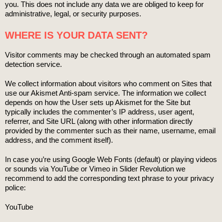
you. This does not include any data we are obliged to keep for
administrative, legal, or security purposes.
WHERE IS YOUR DATA SENT?
Visitor comments may be checked through an automated spam
detection service.
We collect information about visitors who comment on Sites that
use our Akismet Anti-spam service. The information we collect
depends on how the User sets up Akismet for the Site but
typically includes the commenter’s IP address, user agent,
referrer, and Site URL (along with other information directly
provided by the commenter such as their name, username, email
address, and the comment itself).
In case you’re using Google Web Fonts (default) or playing videos
or sounds via YouTube or Vimeo in Slider Revolution we
recommend to add the corresponding text phrase to your privacy
police:
YouTube