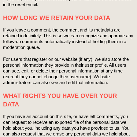
in the reset email.
HOW LONG WE RETAIN YOUR DATA
If you leave a comment, the comment and its metadata are
retained indefinitely. This is so we can recognize and approve any
follow-up comments automatically instead of holding them in a
moderation queue.
For users that register on our website (if any), we also store the
personal information they provide in their user profile. All users
can see, edit, or delete their personal information at any time
(except they cannot change their username). Website
administrators can also see and edit that information.
WHAT RIGHTS YOU HAVE OVER YOUR
DATA
If you have an account on this site, or have left comments, you
can request to receive an exported file of the personal data we
hold about you, including any data you have provided to us. You
can also request that we erase any personal data we hold about