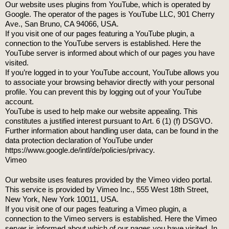
Our website uses plugins from YouTube, which is operated by
Google. The operator of the pages is YouTube LLC, 901 Cherry
Ave., San Bruno, CA 94066, USA.
If you visit one of our pages featuring a YouTube plugin, a
connection to the YouTube servers is established. Here the
YouTube server is informed about which of our pages you have
visited.
If you’re logged in to your YouTube account, YouTube allows you
to associate your browsing behavior directly with your personal
profile. You can prevent this by logging out of your YouTube
account.
YouTube is used to help make our website appealing. This
constitutes a justified interest pursuant to Art. 6 (1) (f) DSGVO.
Further information about handling user data, can be found in the
data protection declaration of YouTube under
https://www.google.de/intl/de/policies/privacy.
Vimeo
Our website uses features provided by the Vimeo video portal.
This service is provided by Vimeo Inc., 555 West 18th Street,
New York, New York 10011, USA.
If you visit one of our pages featuring a Vimeo plugin, a
connection to the Vimeo servers is established. Here the Vimeo
server is informed about which of our pages you have visited. In