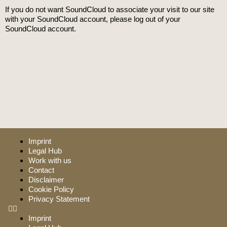
If you do not want SoundCloud to associate your visit to our site
with your SoundCloud account, please log out of your
SoundCloud account.
Imprint
Legal Hub
Work with us
Contact
Disclaimer
Cookie Policy
Privacy Statement
Imprint