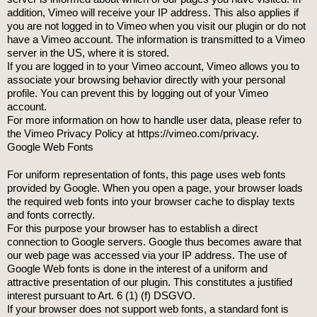
addition, Vimeo will receive your IP address. This also applies if
you are not logged in to Vimeo when you visit our plugin or do not
have a Vimeo account. The information is transmitted to a Vimeo
server in the US, where it is stored.
If you are logged in to your Vimeo account, Vimeo allows you to
associate your browsing behavior directly with your personal
profile. You can prevent this by logging out of your Vimeo
account.
For more information on how to handle user data, please refer to
the Vimeo Privacy Policy at https://vimeo.com/privacy.
Google Web Fonts
For uniform representation of fonts, this page uses web fonts
provided by Google. When you open a page, your browser loads
the required web fonts into your browser cache to display texts
and fonts correctly.
For this purpose your browser has to establish a direct
connection to Google servers. Google thus becomes aware that
our web page was accessed via your IP address. The use of
Google Web fonts is done in the interest of a uniform and
attractive presentation of our plugin. This constitutes a justified
interest pursuant to Art. 6 (1) (f) DSGVO.
If your browser does not support web fonts, a standard font is