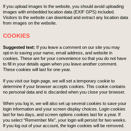
If you upload images to the website, you should avoid uploading
images with embedded location data (EXIF GPS) included.
Visitors to the website can download and extract any location data
from images on the website.
COOKIES
Suggested text:
If you leave a comment on our site you may
opt-in to saving your name, email address, and website in
cookies. These are for your convenience so that you do not have
to fill in your details again when you leave another comment.
These cookies will last for one year.
If you visit our login page, we will set a temporary cookie to
determine if your browser accepts cookies. This cookie contains
no personal data and is discarded when you close your browser.
When you log in, we will also set up several cookies to save your
login information and your screen display choices. Login cookies
last for two days, and screen options cookies last for a year. If
you select “Remember Me”, your login will persist for two weeks.
If you log out of your account, the login cookies will be removed.