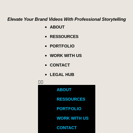
Elevate Your Brand Videos With Professional Storytelling
ABOUT
RESSOURCES
PORTFOLIO
WORK WITH US
CONTACT
LEGAL HUB
ABOUT
RESSOURCES
PORTFOLIO
WORK WITH US
CONTACT