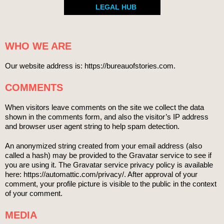
LEGAL HUB
WHO WE ARE
Our website address is: https://bureauofstories.com.
COMMENTS
When visitors leave comments on the site we collect the data
shown in the comments form, and also the visitor’s IP address
and browser user agent string to help spam detection.
An anonymized string created from your email address (also
called a hash) may be provided to the Gravatar service to see if
you are using it. The Gravatar service privacy policy is available
here: https://automattic.com/privacy/. After approval of your
comment, your profile picture is visible to the public in the context
of your comment.
MEDIA