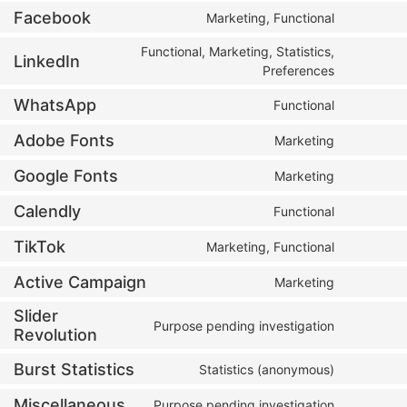
Facebook
Marketing, Functional
Functional, Marketing, Statistics,
LinkedIn
Preferences
WhatsApp
Functional
Adobe Fonts
Marketing
Google Fonts
Marketing
Calendly
Functional
TikTok
Marketing, Functional
Active Campaign
Marketing
Slider
Purpose pending investigation
Revolution
Burst Statistics
Statistics (anonymous)
Miscellaneous
Purpose pending investigation