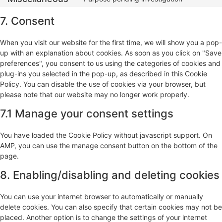
7. Consent
When you visit our website for the first time, we will show you a pop-
up with an explanation about cookies. As soon as you click on "Save
preferences", you consent to us using the categories of cookies and
plug-ins you selected in the pop-up, as described in this Cookie
Policy. You can disable the use of cookies via your browser, but
please note that our website may no longer work properly.
7.1 Manage your consent settings
You have loaded the Cookie Policy without javascript support. On
AMP, you can use the manage consent button on the bottom of the
page.
8. Enabling/disabling and deleting cookies
You can use your internet browser to automatically or manually
delete cookies. You can also specify that certain cookies may not be
placed. Another option is to change the settings of your internet