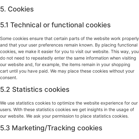
5. Cookies
5.1 Technical or functional cookies
Some cookies ensure that certain parts of the website work properly
and that your user preferences remain known. By placing functional
cookies, we make it easier for you to visit our website. This way, you
do not need to repeatedly enter the same information when visiting
our website and, for example, the items remain in your shopping
cart until you have paid. We may place these cookies without your
consent.
5.2 Statistics cookies
We use statistics cookies to optimize the website experience for our
users. With these statistics cookies we get insights in the usage of
our website. We ask your permission to place statistics cookies.
5.3 Marketing/Tracking cookies