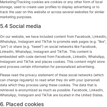
Marketing/Tracking cookies are cookies or any other form of local
storage, used to create user profiles to display advertising or to
track the user on this website or across several websites for similar
marketing purposes.
5.4 Social media
On our website, we have included content from Facebook, LinkedIn,
WhatsApp, Instagram and TikTok to promote web pages (e.g. “like”,
“pin”) or share (e.g. “tweet”) on social networks like Facebook,
LinkedIn, WhatsApp, Instagram and TikTok. This content is
embedded with code derived from Facebook, LinkedIn, WhatsApp,
Instagram and TikTok and places cookies. This content might store
and process certain information for personalized advertising.
Please read the privacy statement of these social networks (which
can change regularly) to read what they do with your (personal)
data which they process using these cookies. The data that is
retrieved is anonymized as much as possible. Facebook, LinkedIn,
WhatsApp, Instagram and TikTok are located in the United States.
6. Placed cookies