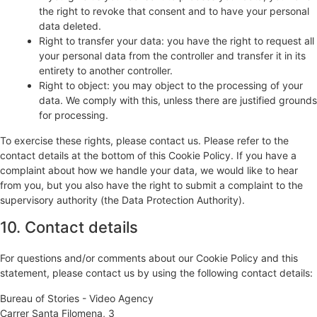
the right to revoke that consent and to have your personal
data deleted.
Right to transfer your data: you have the right to request all
your personal data from the controller and transfer it in its
entirety to another controller.
Right to object: you may object to the processing of your
data. We comply with this, unless there are justified grounds
for processing.
To exercise these rights, please contact us. Please refer to the
contact details at the bottom of this Cookie Policy. If you have a
complaint about how we handle your data, we would like to hear
from you, but you also have the right to submit a complaint to the
supervisory authority (the Data Protection Authority).
10. Contact details
For questions and/or comments about our Cookie Policy and this
statement, please contact us by using the following contact details:
Bureau of Stories - Video Agency
Carrer Santa Filomena, 3