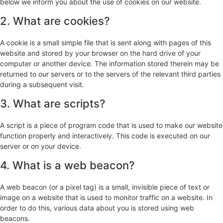
below we inform you about the use of cookies on our website.
2. What are cookies?
A cookie is a small simple file that is sent along with pages of this
website and stored by your browser on the hard drive of your
computer or another device. The information stored therein may be
returned to our servers or to the servers of the relevant third parties
during a subsequent visit.
3. What are scripts?
A script is a piece of program code that is used to make our website
function properly and interactively. This code is executed on our
server or on your device.
4. What is a web beacon?
A web beacon (or a pixel tag) is a small, invisible piece of text or
image on a website that is used to monitor traffic on a website. In
order to do this, various data about you is stored using web
beacons.