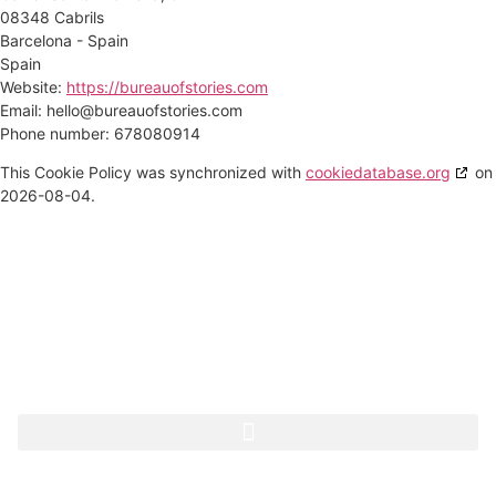
08348 Cabrils
Barcelona - Spain
Spain
Website:
https://bureauofstories.com
Email:
hello@
bureauofstories.com
Phone number: 678080914
This Cookie Policy was synchronized with
cookiedatabase.org
on
2026-08-04.