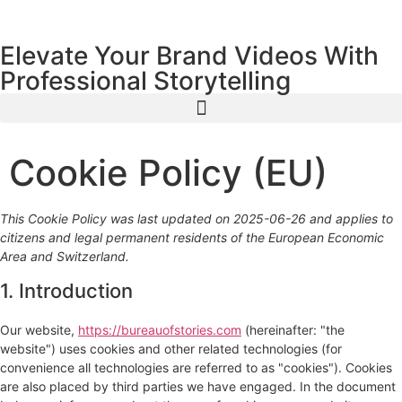
content
Elevate Your Brand Videos With
Professional Storytelling
Cookie Policy (EU)
This Cookie Policy was last updated on 2025-06-26 and applies to
citizens and legal permanent residents of the European Economic
Area and Switzerland.
1. Introduction
Our website,
https://bureauofstories.com
(hereinafter: "the
website") uses cookies and other related technologies (for
convenience all technologies are referred to as "cookies"). Cookies
are also placed by third parties we have engaged. In the document