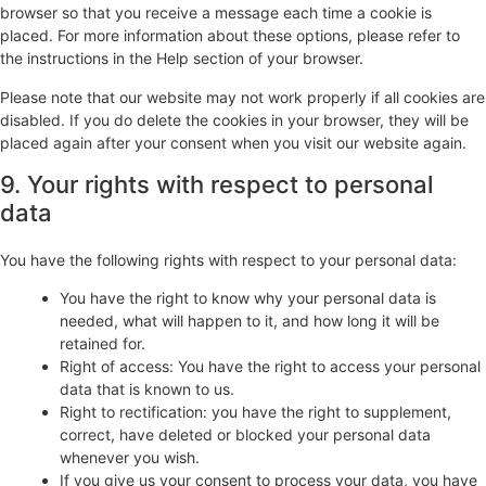
browser so that you receive a message each time a cookie is
placed. For more information about these options, please refer to
the instructions in the Help section of your browser.
Please note that our website may not work properly if all cookies are
disabled. If you do delete the cookies in your browser, they will be
placed again after your consent when you visit our website again.
9. Your rights with respect to personal
data
You have the following rights with respect to your personal data:
You have the right to know why your personal data is
needed, what will happen to it, and how long it will be
retained for.
Right of access: You have the right to access your personal
data that is known to us.
Right to rectification: you have the right to supplement,
correct, have deleted or blocked your personal data
whenever you wish.
If you give us your consent to process your data, you have