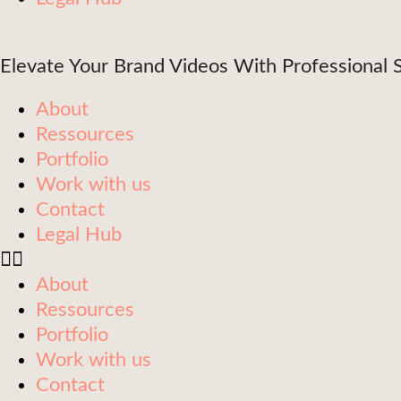
Elevate Your Brand Videos With Professional S
About
Ressources
Portfolio
Work with us
Contact
Legal Hub
About
Ressources
Portfolio
Work with us
Contact