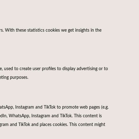
s. With these statistics cookies we get insights in the
 used to create user profiles to display advertising or to
keting purposes.
tsApp, Instagram and TikTok to promote web pages (e.g.
nkedIn, WhatsApp, Instagram and TikTok. This content is
ram and TikTok and places cookies. This content might