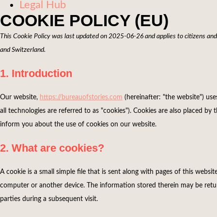
Legal Hub
COOKIE POLICY (EU)
This Cookie Policy was last updated on 2025-06-26 and applies to citizens an
and Switzerland.
1. Introduction
Our website,
https://bureauofstories.com
(hereinafter: "the website") us
all technologies are referred to as "cookies"). Cookies are also placed 
inform you about the use of cookies on our website.
2. What are cookies?
A cookie is a small simple file that is sent along with pages of this webs
computer or another device. The information stored therein may be return
parties during a subsequent visit.