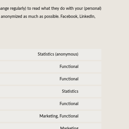
ange regularly) to read what they do with your (personal)
is anonymized as much as possible. Facebook, LinkedIn,
Statistics (anonymous)
Consent
to
Functional
Consent
service
to
Functional
elementor
Consent
service
to
Statistics
wordpress
Consent
service
to
Functional
complianz
Consent
service
to
Marketing, Functional
google-
Consent
service
analytics
to
Marketing