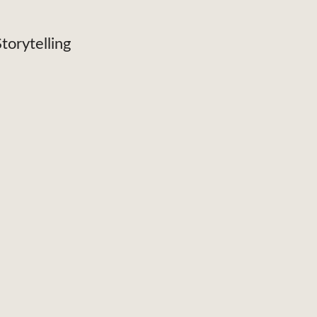
torytelling