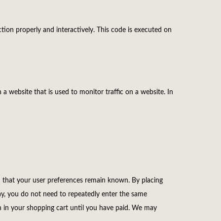
tion properly and interactively. This code is executed on
n a website that is used to monitor traffic on a website. In
d that your user preferences remain known. By placing
way, you do not need to repeatedly enter the same
n in your shopping cart until you have paid. We may