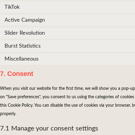
TikTok
Active Campaign
Slider Revolution
Burst Statistics
Miscellaneous
7. Consent
When you visit our website for the first time, we will show you a pop-up
on "Save preferences", you consent to us using the categories of cookies 
this Cookie Policy. You can disable the use of cookies via your browser,
properly.
7.1 Manage your consent settings