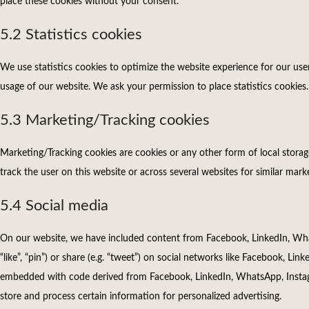
place these cookies without your consent.
5.2 Statistics cookies
We use statistics cookies to optimize the website experience for our user
usage of our website. We ask your permission to place statistics cookies.
5.3 Marketing/Tracking cookies
Marketing/Tracking cookies are cookies or any other form of local storage,
track the user on this website or across several websites for similar mar
5.4 Social media
On our website, we have included content from Facebook, LinkedIn, Wha
“like”, “pin”) or share (e.g. “tweet”) on social networks like Facebook, Li
embedded with code derived from Facebook, LinkedIn, WhatsApp, Instag
store and process certain information for personalized advertising.