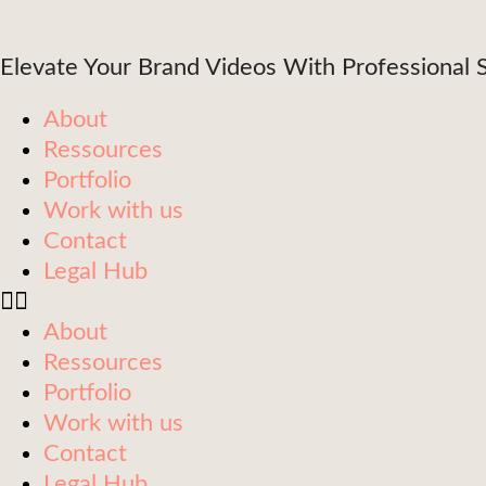
content
Elevate Your Brand Videos With Professional S
About
Ressources
Portfolio
Work with us
Contact
Legal Hub
About
Ressources
Portfolio
Work with us
Contact
Legal Hub