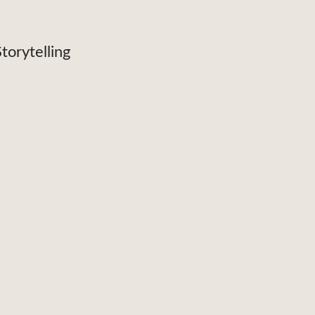
torytelling