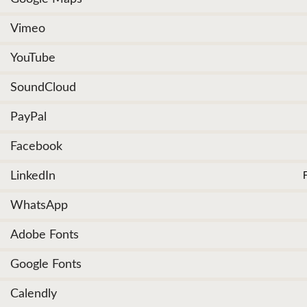
Vimeo
YouTube
SoundCloud
PayPal
Facebook
LinkedIn
WhatsApp
Adobe Fonts
Google Fonts
Calendly