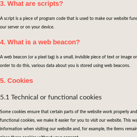
3. What are scripts?
A script is a piece of program code that is used to make our website func
our server or on your device.
4. What is a web beacon?
A web beacon (or a pixel tag) is a small, invisible piece of text or image o
order to do this, various data about you is stored using web beacons.
5. Cookies
5.1 Technical or functional cookies
Some cookies ensure that certain parts of the website work properly an
functional cookies, we make it easier for you to visit our website. This 
information when visiting our website and, for example, the items remai