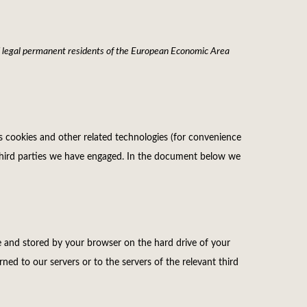
d legal permanent residents of the European Economic Area
es cookies and other related technologies (for convenience
by third parties we have engaged. In the document below we
ite and stored by your browser on the hard drive of your
ed to our servers or to the servers of the relevant third