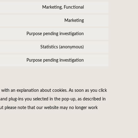
service
fonts
to
Marketing, Functional
google-
Consent
service
fonts
to
Marketing
calendly
Consent
service
to
Purpose pending investigation
tiktok
Consent
service
to
Statistics (anonymous)
active-
Consent
service
campaign
to
Purpose pending investigation
slider-
Consent
service
revolution
to
burst-
service
statistics
miscellaneous
 with an explanation about cookies. As soon as you click
and plug-ins you selected in the pop-up, as described in
 but please note that our website may no longer work