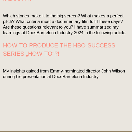
Which stories make it to the big screen? What makes a perfect
pitch? What criteria must a documentary film fulfill these days?
Are these questions relevant to you? I have summarized my
learnings at DocsBarcelona Industry 2024 in the following article.
HOW TO PRODUCE THE HBO SUCCESS
SERIES „HOW TO“?!
My insights gained from Emmy-nominated director John Wilson
during his presentation at DocsBarcelona Industry.