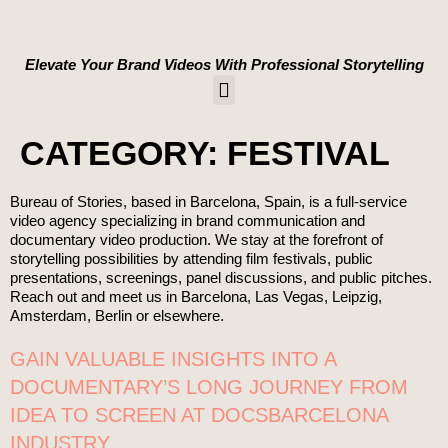
content
Elevate Your Brand Videos With Professional Storytelling
WORK WITH US
CATEGORY:
FESTIVAL
Bureau of Stories, based in Barcelona, Spain, is a full-service
video agency specializing in brand communication and
documentary video production. We stay at the forefront of
storytelling possibilities by attending film festivals, public
presentations, screenings, panel discussions, and public pitches.
Reach out and meet us in Barcelona, Las Vegas, Leipzig,
Amsterdam, Berlin or elsewhere.
GAIN VALUABLE INSIGHTS INTO A
DOCUMENTARY’S LONG JOURNEY FROM
IDEA TO SCREEN AT DOCSBARCELONA
INDUSTRY