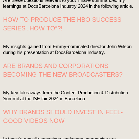
Are these questions relevant to you? I have summarized my
learnings at DocsBarcelona Industry 2024 in the following article.
HOW TO PRODUCE THE HBO SUCCESS
SERIES „HOW TO“?!
My insights gained from Emmy-nominated director John Wilson
during his presentation at DocsBarcelona Industry.
ARE BRANDS AND CORPORATIONS
BECOMING THE NEW BROADCASTERS?
My key takeaways from the Content Production & Distribution
Summit at the ISE fair 2024 in Barcelona
WHY BRANDS SHOULD INVEST IN FEEL-
GOOD VIDEOS NOW
In today’s socially conscious landscape, companies are