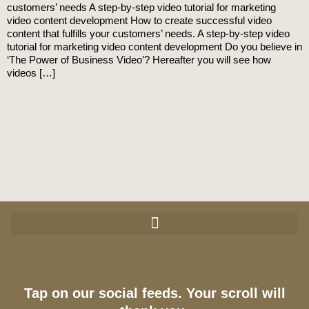
customers’ needs A step-by-step video tutorial for marketing
video content development How to create successful video
content that fulfills your customers’ needs. A step-by-step video
tutorial for marketing video content development Do you believe in
‘The Power of Business Video’? Hereafter you will see how
videos […]
Tap on our social feeds. Your scroll will