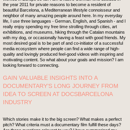
the year 2011 for private reasons to become a resident of
beautiful Barcelona, a Mediterranean lifestyle connoisseur and
neighbor of many amazing people around here. In my everyday
life, I use three languages - German, English, and Spanish - and I
really enjoy spending my free time strolling through cities, art
exhibitions, and museums, hiking through the Catalan mountains
with my dog, or occasionally having a feast with good friends. My
most desired goal is to be part of and co-initiator of a successful
media ecosystem where people can find a wide range of high-
quality and lovingly produced feel-good videos with inspiring and
motivating content. So what about your goals and mission? I am
looking forward to connecting.
GAIN VALUABLE INSIGHTS INTO A
DOCUMENTARY’S LONG JOURNEY FROM
IDEA TO SCREEN AT DOCSBARCELONA
INDUSTRY
Which stories make it to the big screen? What makes a perfect
pitch? What criteria must a documentary film fulfill these days?