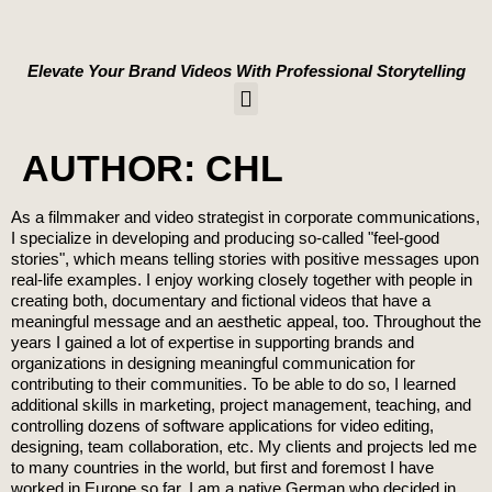
content
Elevate Your Brand Videos With Professional Storytelling
WORK WITH US
AUTHOR:
CHL
As a filmmaker and video strategist in corporate communications,
I specialize in developing and producing so-called "feel-good
stories", which means telling stories with positive messages upon
real-life examples. I enjoy working closely together with people in
creating both, documentary and fictional videos that have a
meaningful message and an aesthetic appeal, too. Throughout the
years I gained a lot of expertise in supporting brands and
organizations in designing meaningful communication for
contributing to their communities. To be able to do so, I learned
additional skills in marketing, project management, teaching, and
controlling dozens of software applications for video editing,
designing, team collaboration, etc. My clients and projects led me
to many countries in the world, but first and foremost I have
worked in Europe so far. I am a native German who decided in