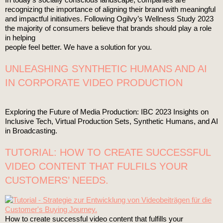
recognizing the importance of aligning their brand with meaningful
and impactful initiatives. Following Ogilvy’s Wellness Study 2023
the majority of consumers believe that brands should play a role
in helping
people feel better. We have a solution for you.
UNLEASHING SYNTHETIC HUMANS AND AI
IN CORPORATE VIDEO PRODUCTION
Exploring the Future of Media Production: IBC 2023 Insights on
Inclusive Tech, Virtual Production Sets, Synthetic Humans, and AI
in Broadcasting.
TUTORIAL: HOW TO CREATE SUCCESSFUL
VIDEO CONTENT THAT FULFILS YOUR
CUSTOMERS’ NEEDS.
How to create successful video content that fulfills your