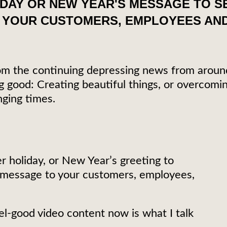
IDAY OR NEW YEAR'S MESSAGE TO 
 YOUR CUSTOMERS, EMPLOYEES AND
 from the continuing depressing news from aroun
good: Creating beautiful things, or overcomin
nging times.
r holiday, or New Year’s greeting to
 message to your customers, employees,
l-good video content now is what I talk