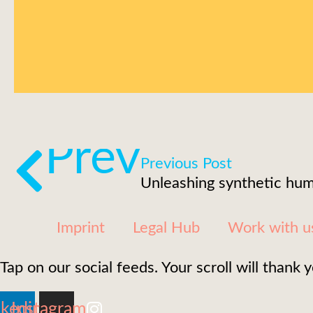
Prev
Previous Post
Imprint
Legal Hub
Work with u
Tap on our social feeds. Your scroll will thank y
nkedin
Instagram