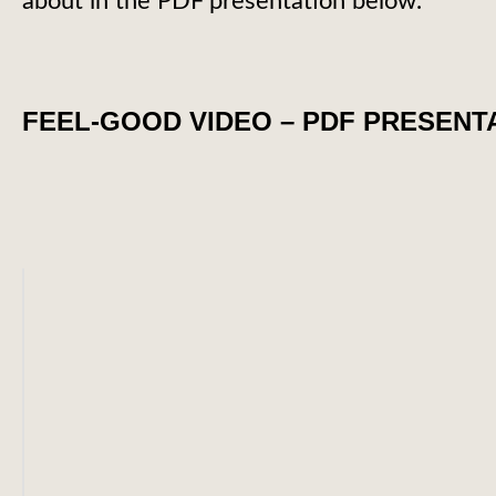
about in the PDF presentation below.
FEEL-GOOD VIDEO – PDF PRESENT