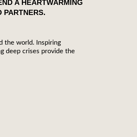
SEND A HEARTWARMING
 PARTNERS.
d the world. Inspiring
g deep crises provide the