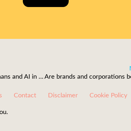
Unleashing synthetic humans and AI in corporate video production
s
Contact
Disclaimer
Cookie Policy
ou.