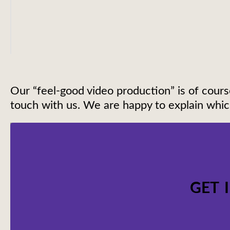
Our “feel-good video production” is of cours
touch with us. We are happy to explain which
GET 