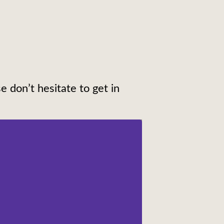
e don’t hesitate to get in