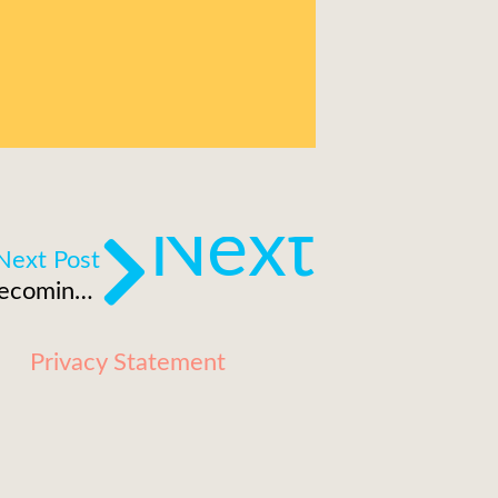
Next
Next Post
Are brands and corporations becoming the new broadcasters?
Privacy Statement