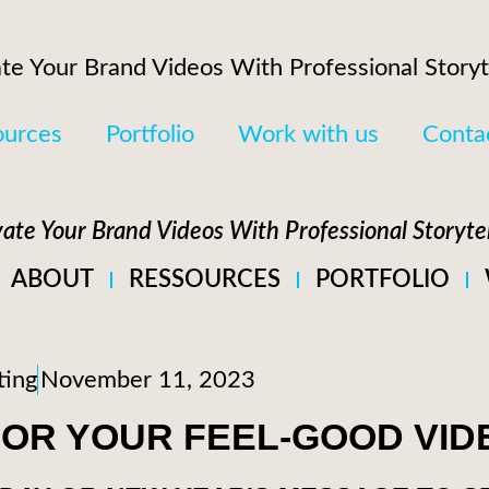
te Your Brand Videos With Professional Storyt
ources
Portfolio
Work with us
Conta
vate Your Brand Videos With Professional Storytel
ABOUT
RESSOURCES
PORTFOLIO
ting
November 11, 2023
 FOR YOUR FEEL-GOOD VID