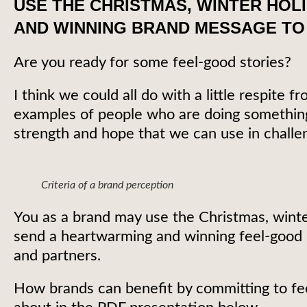
USE THE CHRISTMAS, WINTER HOL
AND WINNING BRAND MESSAGE TO
Are you ready for some feel-good stories?
I think we could all do with a little respite
examples of people who are doing something 
strength and hope that we can use in challe
Criteria of a brand perception
You as a brand may use the Christmas, winte
send a heartwarming and winning feel-good
and partners.
How brands can benefit by committing to fee