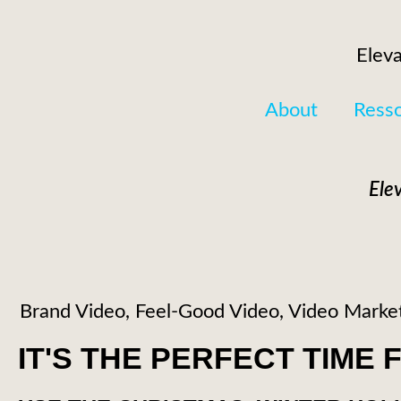
Eleva
About
Ress
Ele
Brand Video
,
Feel-Good Video
,
Video Marke
IT'S THE PERFECT TIME