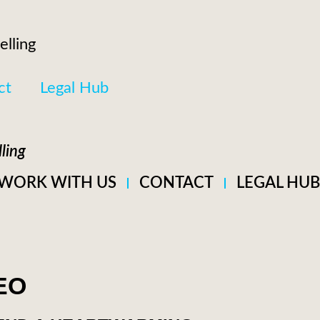
elling
ct
Legal Hub
ling
WORK WITH US
CONTACT
LEGAL HUB
EO