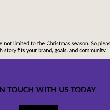
e not limited to the Christmas season. So pleas
 story fits your brand, goals, and community.
IN TOUCH WITH US TODAY