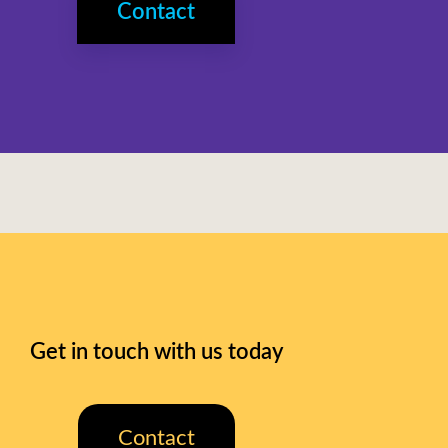
Contact
Get in touch with us today
Contact