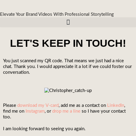
Elevate Your Brand Videos With Professional Storytelling
LET'S KEEP IN TOUCH!
You just scanned my QR code. That means we just had a nice
chat. Thank you. I would appreciate it a lot if we could foster our
conversation.
Please
download my V-card
, add me as a contact on
LinkedIn
,
find me on
Instagram
, or
drop me a line
so I have your contact
too.
I am looking forward to seeing you again.