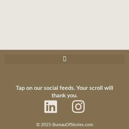
Tap on our social feeds. Your scroll will
thank you.
© 2025 BureauOfStories.com